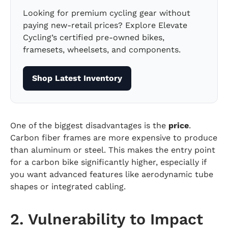
Looking for premium cycling gear without
paying new-retail prices? Explore Elevate
Cycling’s certified pre-owned bikes,
framesets, wheelsets, and components.
Shop Latest Inventory
One of the biggest disadvantages is the
price
.
Carbon fiber frames are more expensive to produce
than aluminum or steel. This makes the entry point
for a carbon bike significantly higher, especially if
you want advanced features like aerodynamic tube
shapes or integrated cabling.
2. Vulnerability to Impact