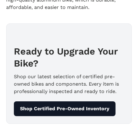
affordable, and easier to maintain.
Ready to Upgrade Your
Bike?
Shop our latest selection of certified pre-
owned bikes and components. Every item is
professionally inspected and ready to ride.
Shop Certified Pre-Owned Inventory