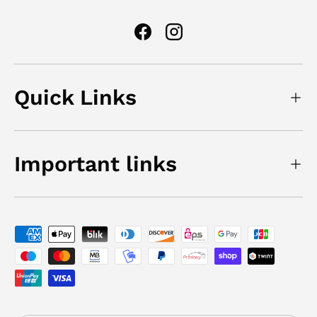
Facebook
Instagram
Quick Links
Important links
Payment methods accepted