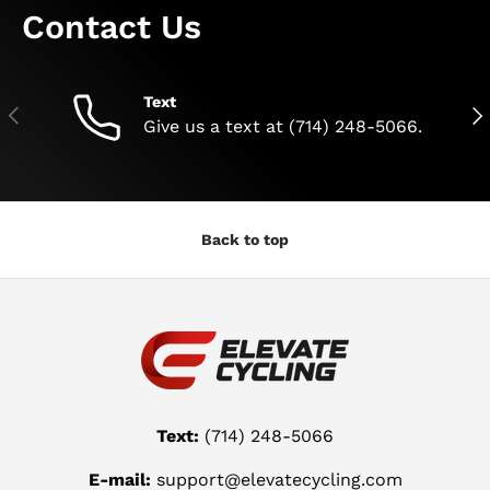
Contact Us
Text
Previous
Nex
Give us a text at (714) 248-5066.
Back to top
Text:
(714) 248-5066
E-mail:
support@elevatecycling.com