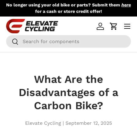
No longer using your old bike or parts? Submit them
here
Skip to content
for a cash or store credit offer!
Menu
Log in
Cart
Search
Search
What Are the
Disadvantages of a
Carbon Bike?
Elevate Cycling |
September 12, 2025