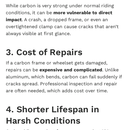
While carbon is very strong under normal riding
conditions, it can be
more vulnerable to direct
impact
. A crash, a dropped frame, or even an
overtightened clamp can cause cracks that aren’t
always visible at first glance.
3. Cost of Repairs
If a carbon frame or wheelset gets damaged,
repairs can be
expensive and complicated
. Unlike
aluminum, which bends, carbon can fail suddenly if
cracks spread. Professional inspection and repair
are often needed, which adds cost over time.
4. Shorter Lifespan in
Harsh Conditions