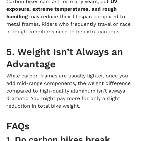
Carbon bikes can last for many years, but
UV
exposure, extreme temperatures, and rough
handling
may reduce their lifespan compared to
metal frames. Riders who frequently travel or race
in tough conditions need to be extra cautious.
5. Weight Isn’t Always an
Advantage
While carbon frames are usually lighter, once you
add mid-range components, the weight difference
compared to high-quality aluminum isn’t always
dramatic. You might pay more for only a slight
reduction in total bike weight.
FAQs
1. Do carbon bikes break