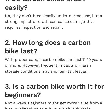
easily?
No, they don’t break easily under normal use, but a
strong impact or crash can cause damage that
requires inspection and repair.
2. How long does a carbon
bike last?
With proper care, a carbon bike can last 7–10 years
or more. However, frequent impacts or harsh
storage conditions may shorten its lifespan.
3. Is a carbon bike worth it for
beginners?
Not always. Beginners might get more value from a
high-quality aluminum bike, which is durable,