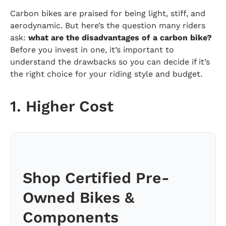
Carbon bikes are praised for being light, stiff, and
aerodynamic. But here’s the question many riders
ask:
what are the disadvantages of a carbon bike?
Before you invest in one, it’s important to
understand the drawbacks so you can decide if it’s
the right choice for your riding style and budget.
1. Higher Cost
Shop Certified Pre-
Owned Bikes &
Components