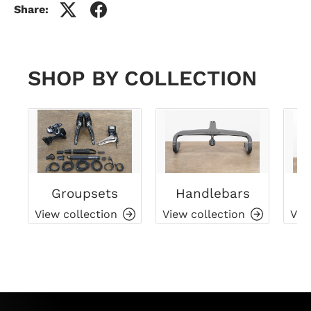
Share:
SHOP BY COLLECTION
Groupsets
Handlebars
View collection
View collection
Vie