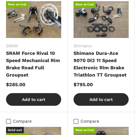
New arrival
New arrival
SRAM
Shimano
SRAM Force Rival 10
Shimano Dura-Ace
Speed Mechanical Rim
9070 Di2 11 Speed
Brake Road Full
Electronic Rim Brake
Groupset
Triathlon TT Groupset
$285.00
$795.00
Add to cart
Add to cart
Compare
Compare
Sold out
New arrival