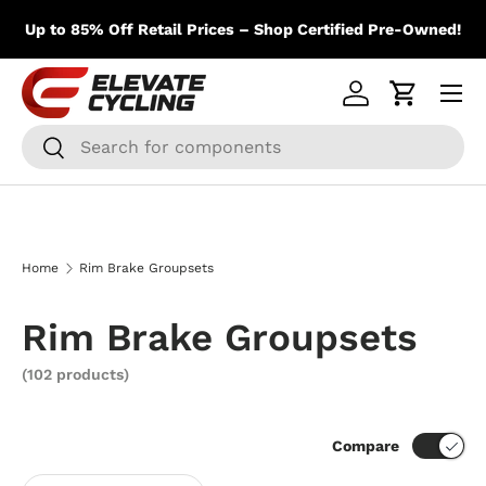
m
Skip to content
Up to 85% Off Retail Prices – Shop Certified Pre-Owned!
Menu
Log in
Cart
Search
Search
Home
Rim Brake Groupsets
Rim Brake Groupsets
(102 products)
Compare