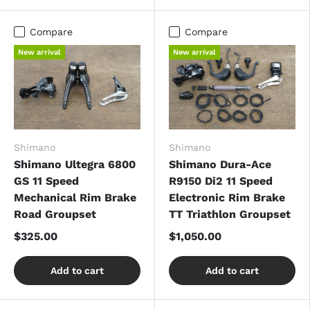
Compare
Compare
New arrival
New arrival
Shimano
Shimano
Shimano Ultegra 6800
Shimano Dura-Ace
GS 11 Speed
R9150 Di2 11 Speed
Mechanical Rim Brake
Electronic Rim Brake
Road Groupset
TT Triathlon Groupset
$325.00
$1,050.00
Add to cart
Add to cart