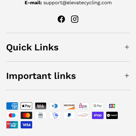
E-mail:
support@elevatecycling.com
Facebook
Instagram
Quick Links
Important links
Payment methods accepted