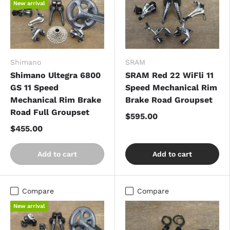
New arrival
Shimano
SRAM
Shimano Ultegra 6800
SRAM Red 22 WiFli 11
GS 11 Speed
Speed Mechanical Rim
Mechanical Rim Brake
Brake Road Groupset
Road Full Groupset
$595.00
$455.00
Add to cart
Add to cart
Compare
Compare
New arrival