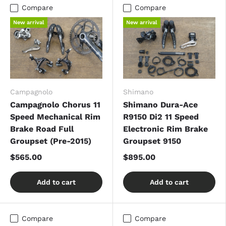
Compare
Compare
New arrival
New arrival
Campagnolo
Shimano
Campagnolo Chorus 11
Shimano Dura-Ace
Speed Mechanical Rim
R9150 Di2 11 Speed
Brake Road Full
Electronic Rim Brake
Groupset (Pre-2015)
Groupset 9150
$565.00
$895.00
Add to cart
Add to cart
Compare
Compare