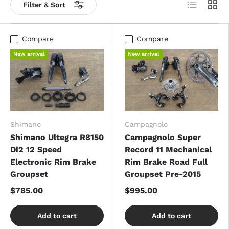
List
Grid
Filter & Sort
Compare
Compare
New arrival
New arrival
Shimano
Campagnolo
Shimano Ultegra R8150
Campagnolo Super
Di2 12 Speed
Record 11 Mechanical
Electronic Rim Brake
Rim Brake Road Full
Groupset
Groupset Pre-2015
$785.00
$995.00
Add to cart
Add to cart