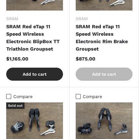
SRAM
SRAM
SRAM Red eTap 11
SRAM Red eTap 11
Speed Wireless
Speed Wireless
Electronic BlipBox TT
Electronic Rim Brake
Triathlon Groupset
Groupset
$1,165.00
$875.00
Add to cart
Add to cart
Compare
Compare
Sold out