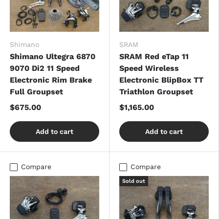
Shimano
SRAM
Shimano Ultegra 6870
SRAM Red eTap 11
9070 Di2 11 Speed
Speed Wireless
Electronic Rim Brake
Electronic BlipBox TT
Full Groupset
Triathlon Groupset
$675.00
$1,165.00
Add to cart
Add to cart
Compare
Compare
Sold out