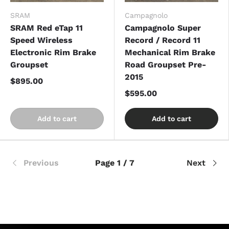
SRAM
Campagnolo
SRAM Red eTap 11
Campagnolo Super
Speed Wireless
Record / Record 11
Electronic Rim Brake
Mechanical Rim Brake
Groupset
Road Groupset Pre-
2015
$895.00
$595.00
Add to cart
Add to cart
Previous
Page 1 / 7
Next