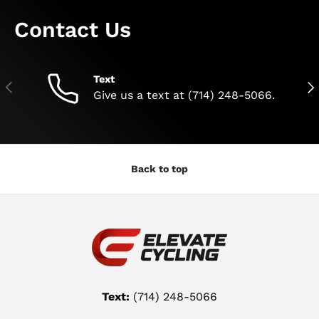
Contact Us
Text
Previous
Nex
Give us a text at (714) 248-5066.
Back to top
Text:
(714) 248-5066