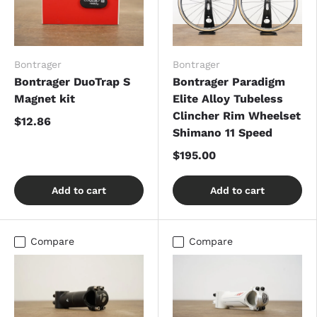
Bontrager
Bontrager
Bontrager DuoTrap S
Bontrager Paradigm
Magnet kit
Elite Alloy Tubeless
Clincher Rim Wheelset
$12.86
Shimano 11 Speed
$195.00
Add to cart
Add to cart
Compare
Compare