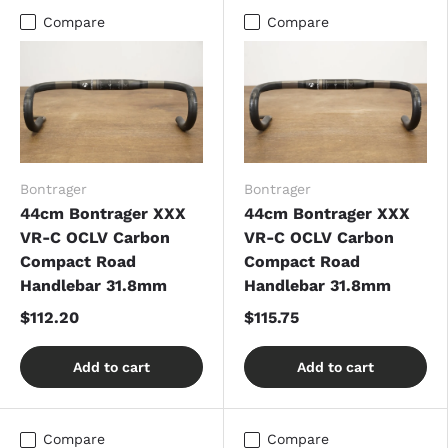
Compare
Compare
Bontrager
Bontrager
44cm Bontrager XXX
44cm Bontrager XXX
VR-C OCLV Carbon
VR-C OCLV Carbon
Compact Road
Compact Road
Handlebar 31.8mm
Handlebar 31.8mm
$112.20
$115.75
Add to cart
Add to cart
Compare
Compare