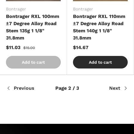
Bontrager
Bontrager
Bontrager RXL 100mm
Bontrager RXL 110mm
±7 Degree Alloy Road
±7 Degree Alloy Road
Stem 135g 1 1/8"
Stem 140g 1 1/8"
31.8mm
31.8mm
$11.03
$14.67
$15.00
Add to cart
Add to cart
Previous
Page 2 / 3
Next