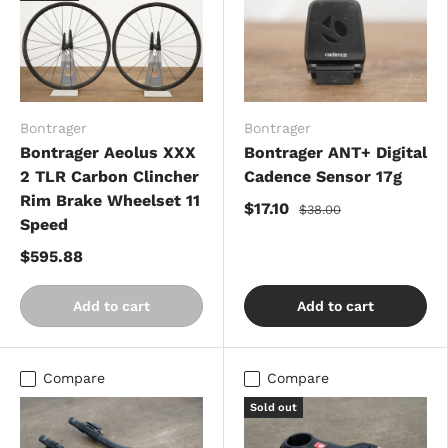
Bontrager
Bontrager
Bontrager Aeolus XXX
Bontrager ANT+ Digital
2 TLR Carbon Clincher
Cadence Sensor 17g
Rim Brake Wheelset 11
$17.10
$38.00
Speed
$595.88
Add to cart
Add to cart
Compare
Compare
Sold out