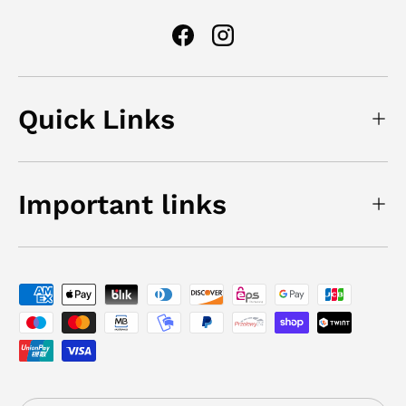
Facebook
Instagram
Quick Links
Important links
Payment methods accepted
Country/Region