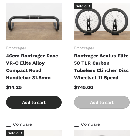
Sold out
Bontrager
Bontrager
46cm Bontrager Race
Bontrager Aeolus Elite
VR-C Elite Alloy
50 TLR Carbon
Compact Road
Tubeless Clincher Disc
Handlebar 31.8mm
Wheelset 11 Speed
$14.25
$745.00
Add to cart
Add to cart
Compare
Compare
Sold out