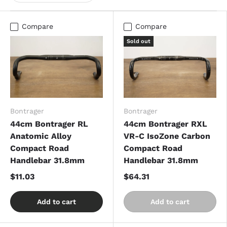
Compare
Compare
Sold out
Bontrager
Bontrager
44cm Bontrager RL
44cm Bontrager RXL
Anatomic Alloy
VR-C IsoZone Carbon
Compact Road
Compact Road
Handlebar 31.8mm
Handlebar 31.8mm
$11.03
$64.31
Add to cart
Add to cart