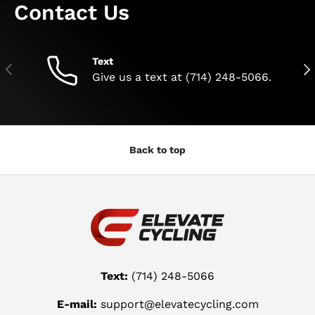
Contact Us
Text
Previous
Nex
Give us a text at (714) 248-5066.
Back to top
Text:
(714) 248-5066
E-mail:
support@elevatecycling.com