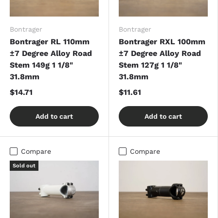
Bontrager
Bontrager
Bontrager RL 110mm
Bontrager RXL 100mm
±7 Degree Alloy Road
±7 Degree Alloy Road
Stem 149g 1 1/8"
Stem 127g 1 1/8"
31.8mm
31.8mm
$14.71
$11.61
Add to cart
Add to cart
Compare
Compare
Sold out