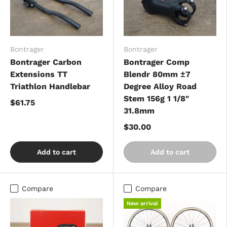
Bontrager
Bontrager
Bontrager Carbon
Bontrager Comp
Extensions TT
Blendr 80mm ±7
Triathlon Handlebar
Degree Alloy Road
Stem 156g 1 1/8"
$61.75
31.8mm
$30.00
Add to cart
Add to cart
Compare
Compare
New arrival