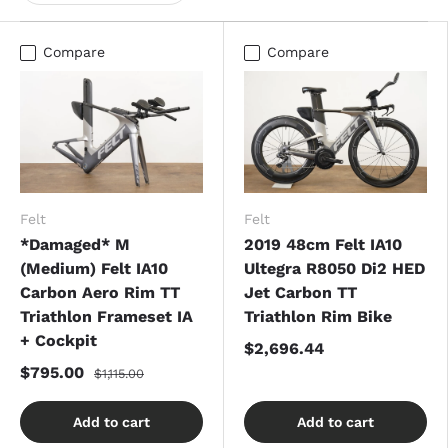
Compare
Compare
Felt
Felt
*Damaged* M
2019 48cm Felt IA10
(Medium) Felt IA10
Ultegra R8050 Di2 HED
Carbon Aero Rim TT
Jet Carbon TT
Triathlon Frameset IA
Triathlon Rim Bike
+ Cockpit
$2,696.44
$795.00
$1,115.00
Add to cart
Add to cart