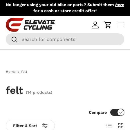
No longer using your old bike or parts? Submit them
here
Skip to content
for a cash or store credit offer!
Menu
Log in
Cart
Search
Search
Home
felt
felt
(14 products)
Compare
List
Grid
Filter & Sort