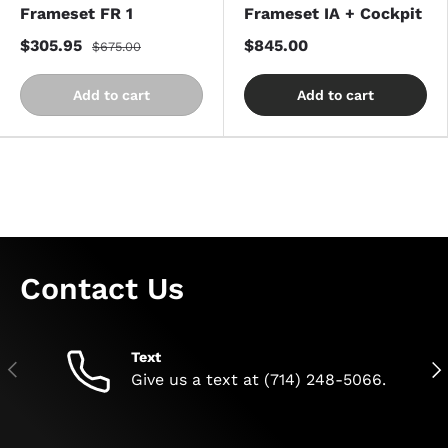
Frameset FR 1
Frameset IA + Cockpit
$305.95
$845.00
$675.00
Add to cart
Add to cart
Contact Us
Text
Previous
Nex
Give us a text at (714) 248-5066.