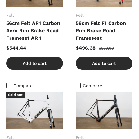
Felt
Felt
56cm Felt AR1 Carbon
56cm Felt F1 Carbon
Aero Rim Brake Road
Rim Brake Road
Frameset AR 1
Framesest
$544.44
$496.38
$550.00
Add to cart
Add to cart
Compare
Compare
Sold out
Felt
Felt