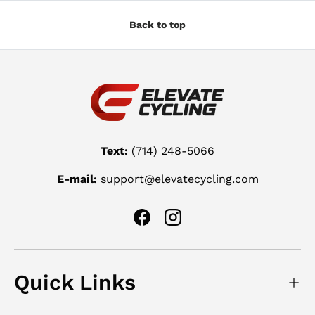
Back to top
Text:
(714) 248-5066
E-mail:
support@elevatecycling.com
Facebook
Instagram
Quick Links