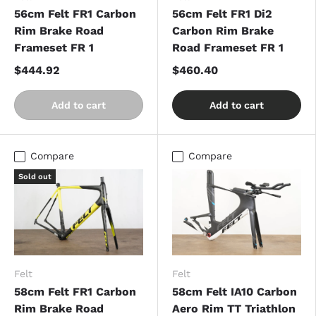
56cm Felt FR1 Carbon
56cm Felt FR1 Di2
Rim Brake Road
Carbon Rim Brake
Frameset FR 1
Road Frameset FR 1
$444.92
$460.40
Add to cart
Add to cart
Compare
Compare
Sold out
Felt
Felt
58cm Felt FR1 Carbon
58cm Felt IA10 Carbon
Rim Brake Road
Aero Rim TT Triathlon