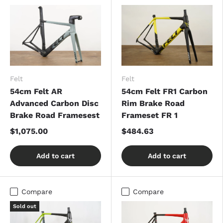
Felt
Felt
54cm Felt AR
54cm Felt FR1 Carbon
Advanced Carbon Disc
Rim Brake Road
Brake Road Framesest
Frameset FR 1
$1,075.00
$484.63
Add to cart
Add to cart
Compare
Compare
Sold out