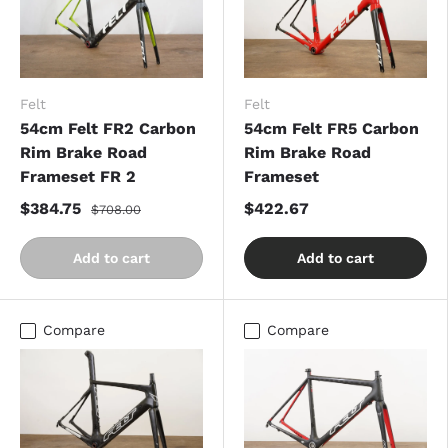
Felt
Felt
54cm Felt FR2 Carbon
54cm Felt FR5 Carbon
Rim Brake Road
Rim Brake Road
Frameset FR 2
Frameset
$384.75
$422.67
$708.00
Add to cart
Add to cart
Compare
Compare