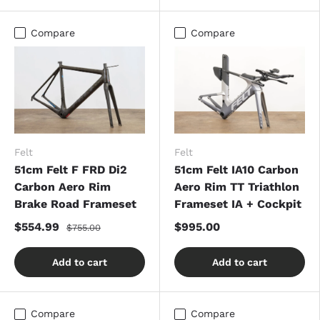
Compare
Compare
Felt
Felt
51cm Felt F FRD Di2
51cm Felt IA10 Carbon
Carbon Aero Rim
Aero Rim TT Triathlon
Brake Road Frameset
Frameset IA + Cockpit
$554.99
$995.00
$755.00
Add to cart
Add to cart
Compare
Compare