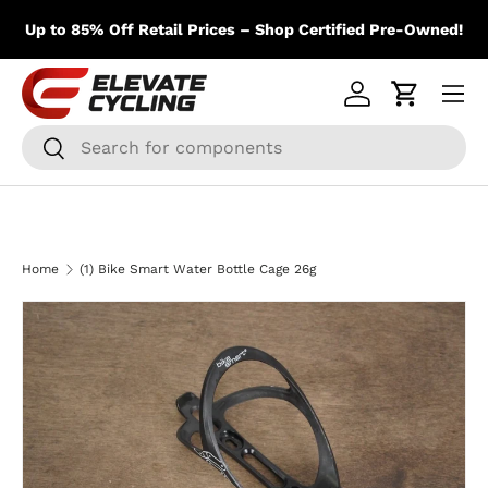
m
Skip to content
Up to 85% Off Retail Prices – Shop Certified Pre-Owned!
Menu
Log in
Cart
Search
Search
Home
(1) Bike Smart Water Bottle Cage 26g