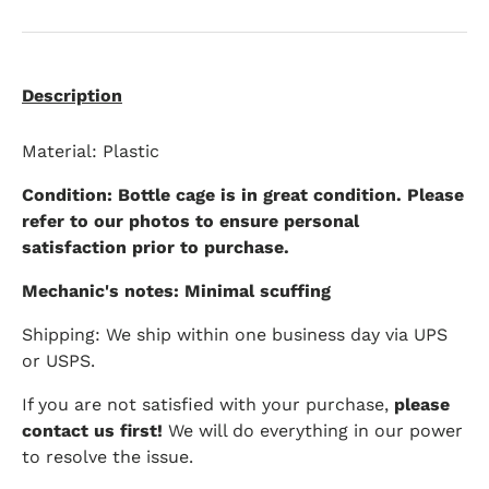
Description
Material: Plastic
Condition: Bottle cage is in great condition. Please
refer to our photos to ensure personal
satisfaction prior to purchase.
Mechanic's notes: Minimal scuffing
Shipping: We ship within one business day via UPS
or USPS.
If you are not satisfied with your purchase,
please
contact us first!
We will do everything in our power
to resolve the issue.