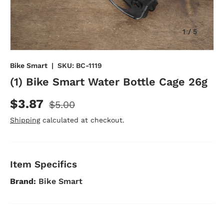
of
1
/
5
Bike Smart
|
SKU:
BC-1119
(1) Bike Smart Water Bottle Cage 26g
$3.87
$5.00
Shipping
calculated at checkout.
Item Specifics
Brand:
Bike Smart