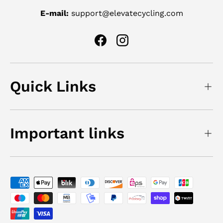
E-mail:
support@elevatecycling.com
Facebook
Instagram
Quick Links
Important links
Payment methods accepted