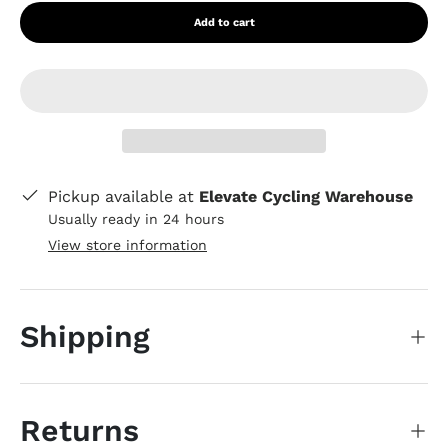
Add to cart
Pickup available at
Elevate Cycling Warehouse
Usually ready in 24 hours
View store information
Shipping
Returns