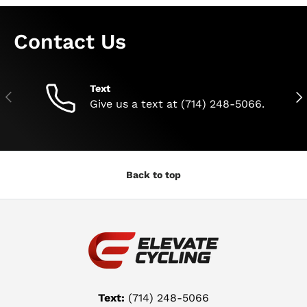
Contact Us
Text
Previous
Nex
Give us a text at (714) 248-5066.
Back to top
Text:
(714) 248-5066