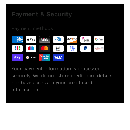
Payment & Security
Payment methods
Your payment information is processed
securely. We do not store credit card details
nor have access to your credit card
information.