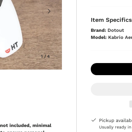
Next
Item Specific
Brand:
Dotout
Model:
Kabrio Ae
of
1
/
4
view
in gallery view
Pickup availab
 not included, minimal
Usually ready i