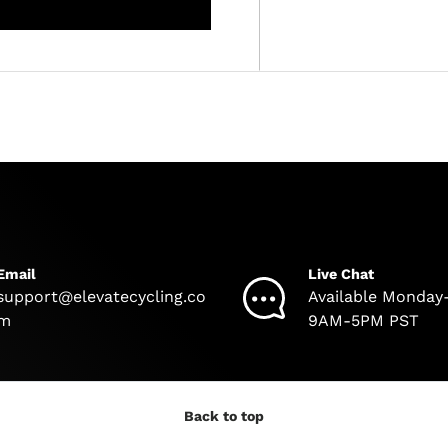
Email
Live Chat
support@elevatecycling.co
Available Monday
m
9AM-5PM PST
Back to top