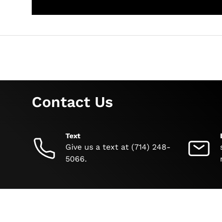
Contact Us
Text
Give us a text at (714) 248-
5066.