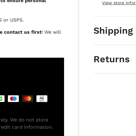
 to ensure personal
View store info
S or USPS.
Shipping
e contact us first
! We will
Returns
ely. We do not store
redit card information.