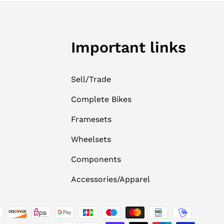
Important links
Sell/Trade
Complete Bikes
Framesets
Wheelsets
Components
Accessories/Apparel
ed