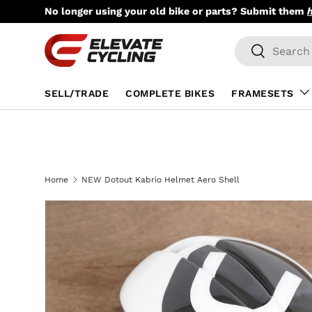
No longer using your old bike or parts? Submit them
Skip to content
Search
Search
SELL/TRADE
COMPLETE BIKES
FRAMESETS
Home
NEW Dotout Kabrio Helmet Aero Shell