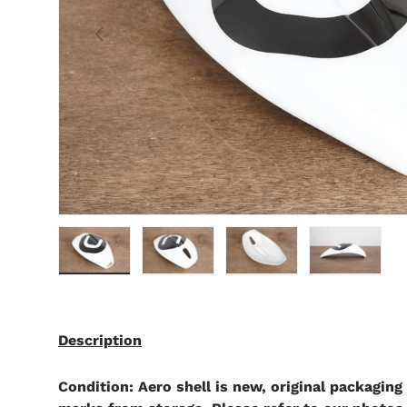
Previous
Load image 1 in gallery view
Load image 2 in gallery view
Load image 3 in gallery 
Load image 4 
Description
Condition: Aero shell is new, original packaging