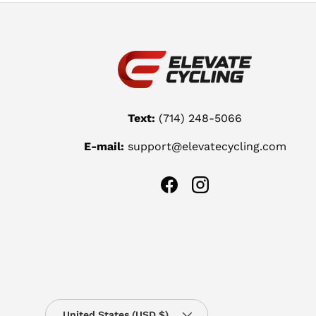
Text:
(714) 248-5066
E-mail:
support@elevatecycling.com
Facebook
Instagram
Country/Region
United States (USD $)