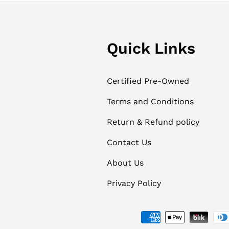
Quick Links
Certified Pre-Owned
Terms and Conditions
Return & Refund policy
Contact Us
About Us
Privacy Policy
Payment methods accept