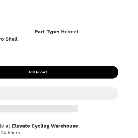
s
Part Type:
Helmet
ro Shell
Add to cart
le at
Elevate Cycling Warehouse
n 24 hours