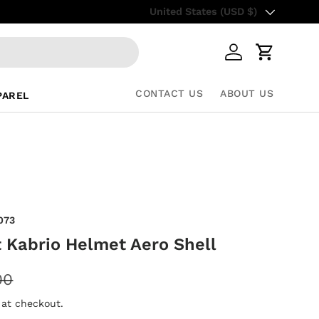
Country/Region
Free Shipping on all US orders– S
United States (USD $)
Log in
Cart
CONTACT US
ABOUT US
PAREL
073
 Kabrio Helmet Aero Shell
00
 at checkout.