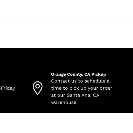
Orange County, CA Pickup
Contact us to schedule a
-Friday
time to pick up your order
at our Santa Ana, CA
warehouse.