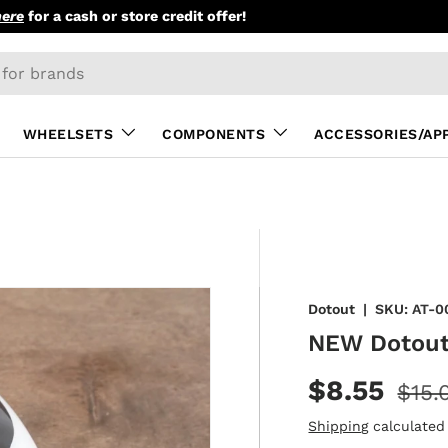
here
for a cash or store credit offer!
WHEELSETS
COMPONENTS
ACCESSORIES/AP
Dotout
|
SKU:
AT-0
NEW Dotout
$8.55
$15.
Shipping
calculated