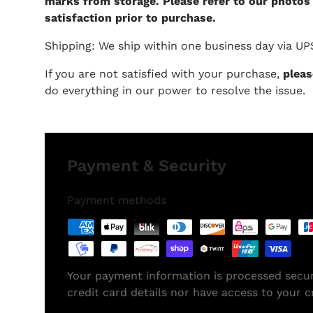
marks from storage. Please refer to our photos
satisfaction prior to purchase.
Shipping: We ship within one business day via UP
If you are not satisfied with your purchase,
pleas
do everything in our power to resolve the issue.
Payment & Security
Payment methods
Your payment information is processed secur
credit card details nor have access to your c