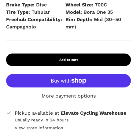
Brake Type:
Disc
Wheel Size:
700C
Tire Type:
Tubular
Model:
Bora One 35
Freehub Compatibility:
Rim Depth:
Mid (30–50
Campagnolo
mm)
Add to cart
More payment options
Pickup available at
Elevate Cycling Warehouse
Usually ready in 24 hours
View store information