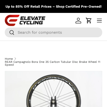
m
Skip to content
Up to 85% Off Retail Prices – Shop Certified Pre-Owned!
Menu
Log in
Cart
Search
Search
Home
REAR Campagnolo Bora One 35 Carbon Tubular Disc Brake Wheel 11
Speed