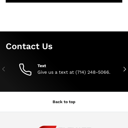
Contact Us
Text
Previous
Nex
Give us a text at (714) 248-5066.
Back to top