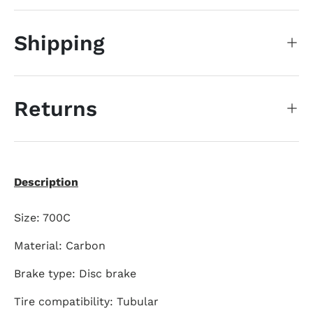
Shipping
Returns
Description
Size: 700C
Material: Carbon
Brake type: Disc brake
Tire compatibility: Tubular