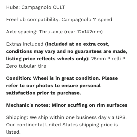
Hubs: Campagnolo CULT
Freehub compatibility: Campagnolo 11 speed
Axle spacing: Thru-axle (rear 12x142mm)
Extras included
(
included at no extra cost,
conditions may vary and no guarantees are made,
listing price reflects wheels only)
:
25mm Pirelli P
Zero tubular tire
Condition: Wheel is in great condition. Please
refer to our photos to ensure personal
satisfaction prior to purchase.
Mechanic's notes: Minor scuffing on rim surfaces
Shipping: We ship within one business day via UPS.
Our continental United States shipping price is
listed.