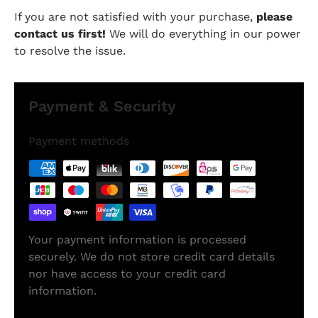
If you are not satisfied with your purchase,
please
contact us first!
We will do everything in our power
to resolve the issue.
Payment & Security
Payment methods
Your payment information is processed
securely. We do not store credit card details
nor have access to your credit card
information.