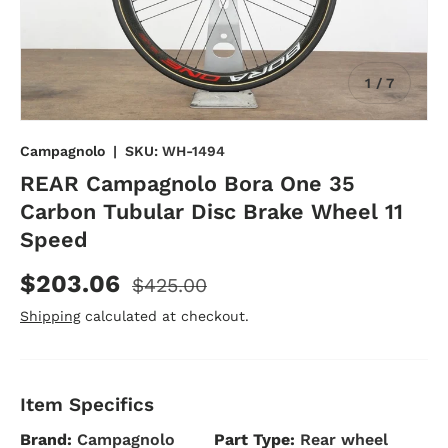
of
1
/
7
Campagnolo
|
SKU:
WH-1494
REAR Campagnolo Bora One 35
Carbon Tubular Disc Brake Wheel 11
Speed
$203.06
$425.00
Shipping
calculated at checkout.
Item Specifics
Brand:
Campagnolo
Part Type:
Rear wheel