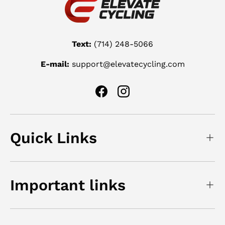
Text:
(714) 248-5066
E-mail:
support@elevatecycling.com
Facebook
Instagram
Quick Links
Important links