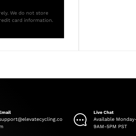
ely. We do not store
redit card information.
Email
Live Chat
support@elevatecycling.co
Available Monday
m
9AM-5PM PST