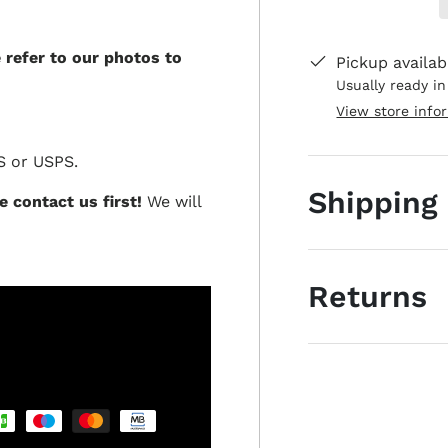
e refer to our photos to
Pickup availab
Usually ready i
View store info
S or USPS.
Shipping
e contact us first!
We will
Returns