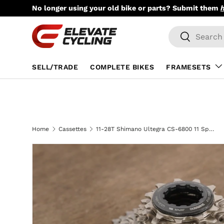
No longer using your old bike or parts? Submit them
Skip to content
Search
Search
SELL/TRADE
COMPLETE BIKES
FRAMESETS
Home
Cassettes
11-28T Shimano Ultegra CS-6800 11 Speed Cassette 244g