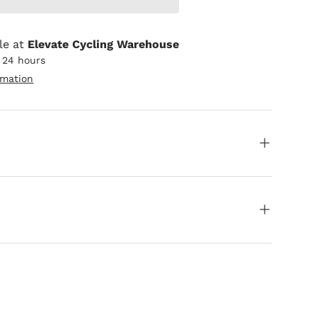
le at
Elevate Cycling Warehouse
n 24 hours
rmation