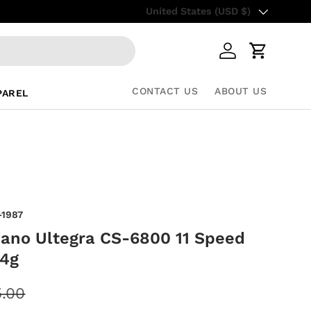
Country/Region
Free Shipping on all US orders– S
United States (USD $)
Log in
Cart
CONTACT US
ABOUT US
PAREL
-1987
ano Ultegra CS-6800 11 Speed
44g
.00