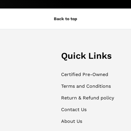
Back to top
Quick Links
Certified Pre-Owned
Terms and Conditions
Return & Refund policy
Contact Us
About Us