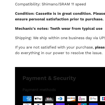
Compatibility: Shimano/SRAM 11 speed
Condition: Cassette is in great condition. Pleas
ensure personal satisfaction prior to purchase.
Mechanic's notes: Teeth wear from typical use
Shipping: We ship within one business day via UP
If you are not satisfied with your purchase,
pleas
do everything in our power to resolve the issue.
Payment & Security
Payment methods