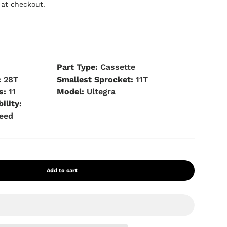
 at checkout.
s
Part Type:
Cassette
:
28T
Smallest Sprocket:
11T
s:
11
Model:
Ultegra
ility:
peed
Add to cart