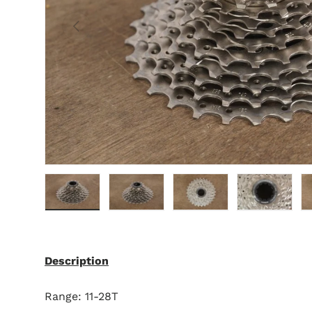
Previous
Load image 1 in gallery view
Load image 2 in gallery view
Load image 3 in gallery 
Load image 4 
L
Description
Range: 11-28T