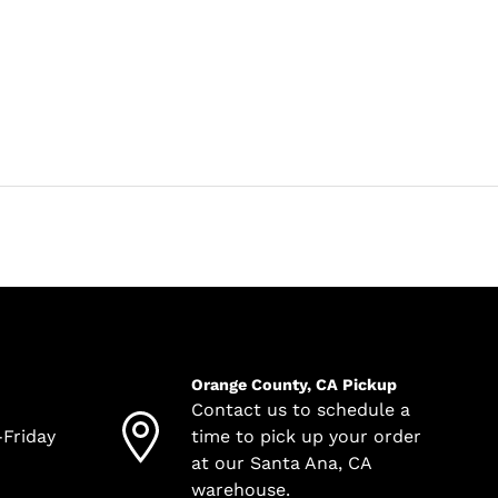
Orange County, CA Pickup
Contact us to schedule a
-Friday
time to pick up your order
at our Santa Ana, CA
warehouse.