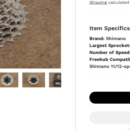
Shipping
calculated
Next
Item Specific
Brand:
Shimano
Largest Sprocket
Number of Speed
of
1
/
7
Freehub Compatib
Shimano 11/12-s
view
in gallery view
oad image 5 in gallery view
Load image 6 in gallery view
Load image 7 in gallery view