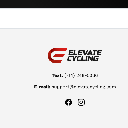
Text:
(714) 248-5066
E-mail:
support@elevatecycling.com
Facebook
Instagram