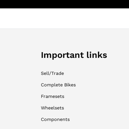
Important links
Sell/Trade
Complete Bikes
Framesets
Wheelsets
Components