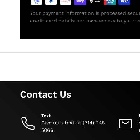
Your payment information is processed secur
credit card details nor have access to your c
Contact Us
Text
Give us a text at (714) 248-
5066.