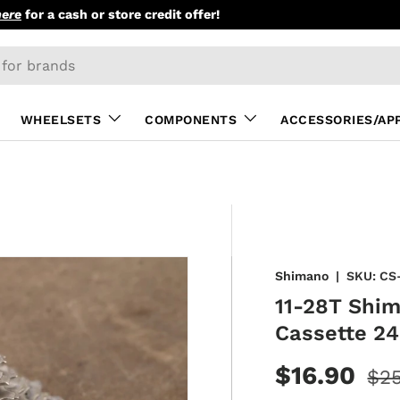
here
for a cash or store credit offer!
WHEELSETS
COMPONENTS
ACCESSORIES/AP
Shimano
|
SKU:
CS
11-28T Shim
Cassette 2
$16.90
$25