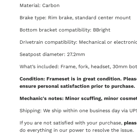
Material: Carbon
Brake type: Rim brake, standard center mount
Bottom bracket compatibility: BBright
Drivetrain compatibility: Mechanical or electroni
Seatpost diameter: 27.2mm
What’s included: Frame, fork, headset, 30mm bo
Condition: Frameset is in great condition. Pleas
ensure personal satisfaction prior to purchase.
Mechanic's notes: Minor scuffing, minor cosmet
Shipping: We ship within one business day via UP
If you are not satisfied with your purchase,
pleas
do everything in our power to resolve the issue.