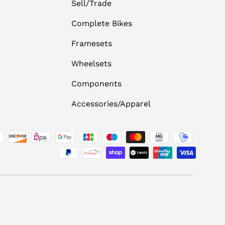
Sell/Trade
Complete Bikes
Framesets
Wheelsets
Components
Accessories/Apparel
ed