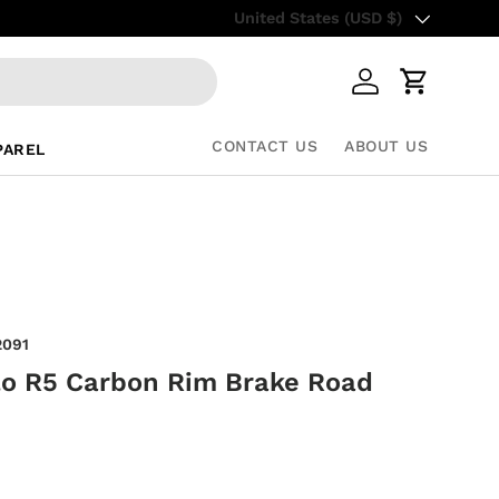
Country/Region
Up to 85% Off Retail Prices – Sho
United States (USD $)
Log in
Cart
CONTACT US
ABOUT US
PAREL
2091
lo R5 Carbon Rim Brake Road