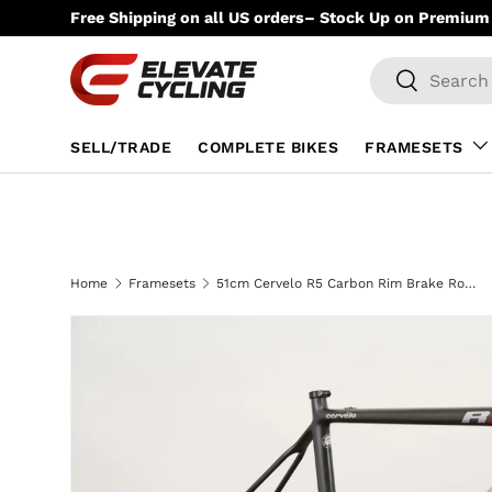
Free Shipping on all US orders– Stock Up on Premium 
Skip to content
Search
Search
SELL/TRADE
COMPLETE BIKES
FRAMESETS
Home
Framesets
51cm Cervelo R5 Carbon Rim Brake Road Frameset