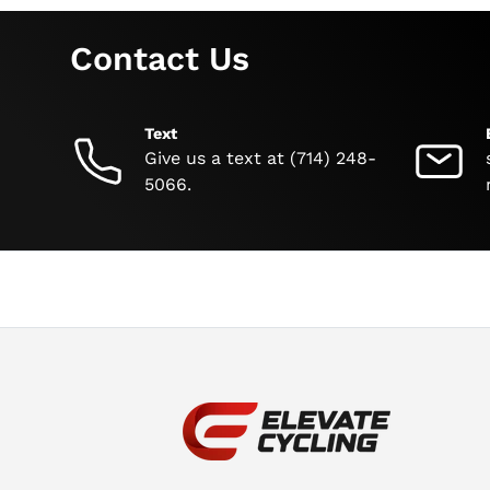
Contact Us
Text
Give us a text at (714) 248-
5066.