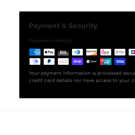
Payment & Security
Payment methods
Your payment information is processed secur
credit card details nor have access to your c