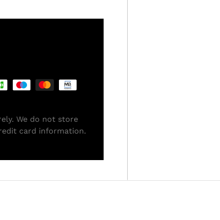
ely. We do not store
redit card information.