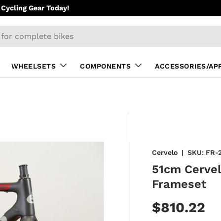
Cycling Gear Today!
WHEELSETS
COMPONENTS
ACCESSORIES/AP
Cervelo
|
SKU:
FR-
51cm Cerve
Frameset
$810.22