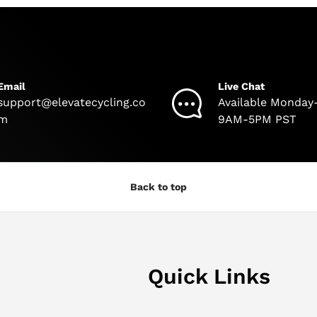
Email
Live Chat
support@elevatecycling.co
Available Monday
m
9AM-5PM PST
Back to top
Quick Links