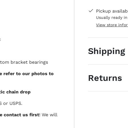
Pickup availab
Usually ready i
View store info
c
Shipping
ttom bracket bearings
e refer to our photos to
Returns
ic chain drop
S or USPS.
e contact us first
! We will