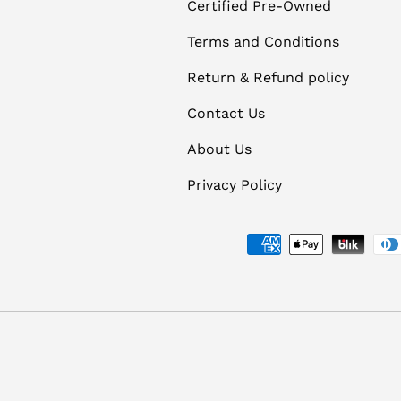
Certified Pre-Owned
Terms and Conditions
Return & Refund policy
Contact Us
About Us
Privacy Policy
Payment methods accept