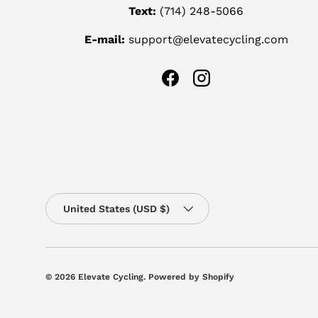
Text:
(714) 248-5066
E-mail:
support@elevatecycling.com
Facebook
Instagram
Country/Region
United States (USD $)
© 2026
Elevate Cycling
.
Powered by Shopify