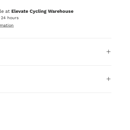
le at
Elevate Cycling Warehouse
n 24 hours
rmation