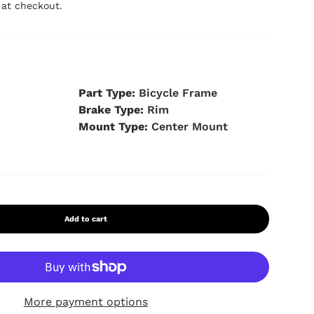
 at checkout.
s
Part Type:
Bicycle Frame
Brake Type:
Rim
Mount Type:
Center Mount
 view
9 in gallery view
Load image 10 in gallery view
Load image 11 in gallery view
Load image 12 in gallery view
Load image 13 in galle
Add to cart
More payment options