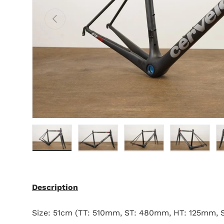
Previous
Load image 1 in gallery view
Load image 2 in gallery view
Load image 3 in gallery 
Load image 4 
L
Description
Size: 51cm (TT: 510mm, ST: 480mm, HT: 125mm,