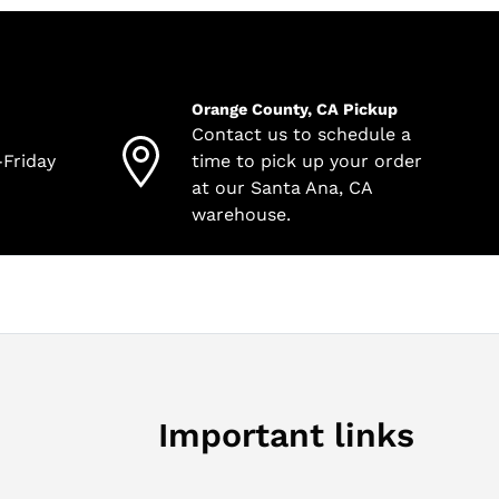
Orange County, CA Pickup
Contact us to schedule a
-Friday
time to pick up your order
at our Santa Ana, CA
warehouse.
Important links