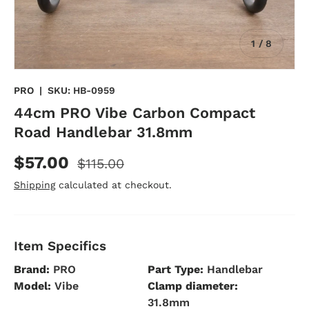
of
1
/
8
PRO
|
SKU:
HB-0959
44cm PRO Vibe Carbon Compact
Road Handlebar 31.8mm
$57.00
$115.00
Shipping
calculated at checkout.
Item Specifics
Brand:
PRO
Part Type:
Handlebar
Model:
Vibe
Clamp diameter:
31.8mm