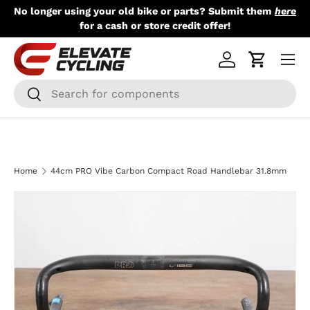
No longer using your old bike or parts? Submit them
here
Skip to content
for a cash or store credit offer!
Menu
Log in
Cart
Search
Search
Home
44cm PRO Vibe Carbon Compact Road Handlebar 31.8mm