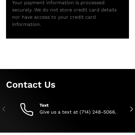
Your payment information is processed
securely. We do not store credit card details
nor have access to your credit card
information.
Contact Us
Text
Previous
Nex
Give us a text at (714) 248-5066.