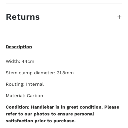
Returns
Description
Width: 44cm
Stem clamp diameter: 31.8mm
Routing: Internal
Material: Carbon
Condition: Handlebar is in great condition. Please
refer to our photos to ensure personal
satisfaction prior to purchase.