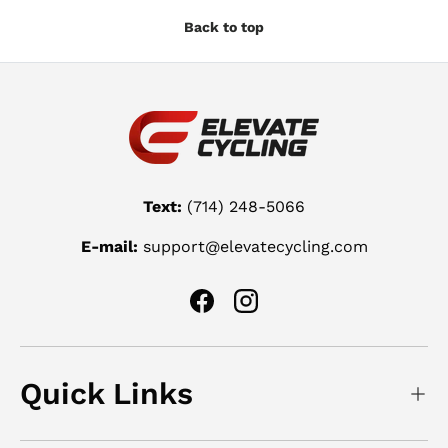
Back to top
Text:
(714) 248-5066
E-mail:
support@elevatecycling.com
Facebook
Instagram
Quick Links