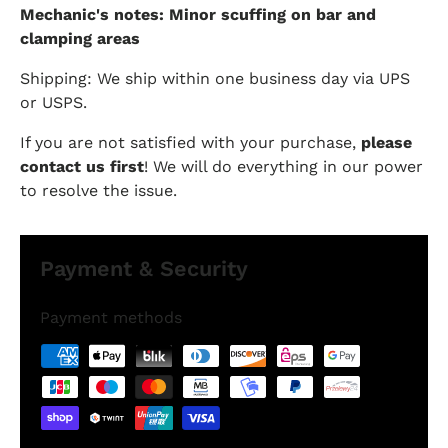
Mechanic's notes: Minor scuffing on bar and
clamping areas
Shipping: We ship within one business day via UPS
or USPS.
If you are not satisfied with your purchase,
please
contact us first
! We will do everything in our power
to resolve the issue.
Payment & Security
Payment methods