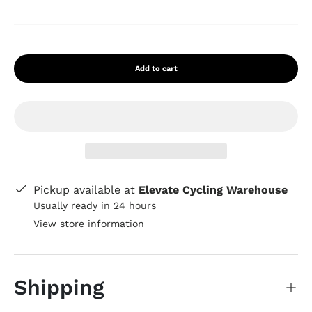
Add to cart
Pickup available at
Elevate Cycling Warehouse
Usually ready in 24 hours
View store information
Shipping