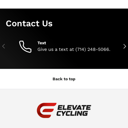
Contact Us
Text
Previous
Nex
Give us a text at (714) 248-5066.
Back to top