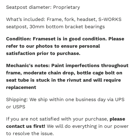
Seatpost diameter: Proprietary
What’s included: Frame, fork, headset, S-WORKS
seatpost, 30mm bottom bracket bearings
Condition: Frameset is in good condition. Please
refer to our photos to ensure personal
satisfaction prior to purchase.
Mechanic's notes: Paint imperfections throughout
frame, moderate chain drop, bottle cage bolt on
seat tube is stuck in the rivnut and will require
replacement
Shipping: We ship within one business day via UPS
or USPS
If you are not satisfied with your purchase,
please
contact us first!
We will do everything in our power
to resolve the issue.