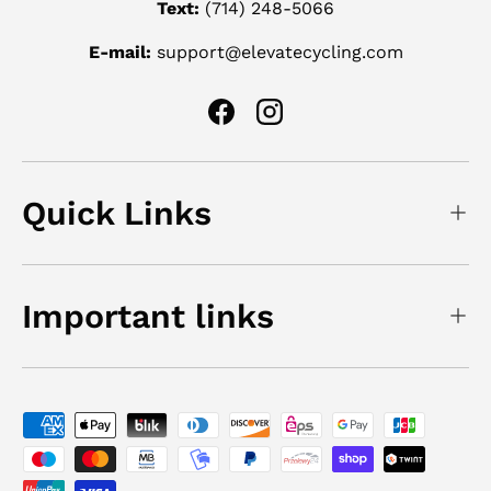
Text:
(714) 248-5066
E-mail:
support@elevatecycling.com
Facebook
Instagram
Quick Links
Important links
Payment methods accepted