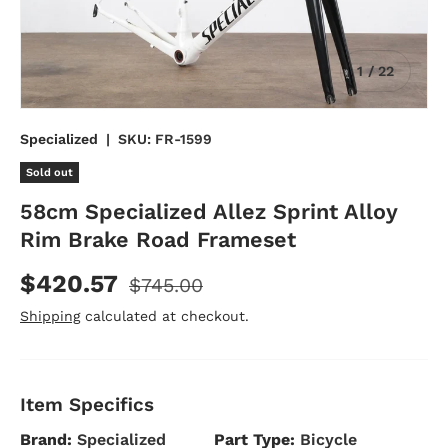
of
1
/
22
Specialized
|
SKU:
FR-1599
Sold out
58cm Specialized Allez Sprint Alloy
Rim Brake Road Frameset
$420.57
$745.00
Shipping
calculated at checkout.
Item Specifics
Brand:
Specialized
Part Type:
Bicycle