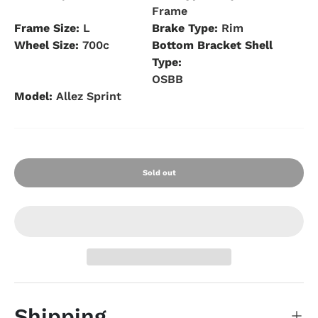
Frame
Frame Size:
L
Brake Type:
Rim
Wheel Size:
700c
Bottom Bracket Shell
Type:
OSBB
Model:
Allez Sprint
Sold out
Shipping