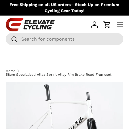
ere
Free Shipping on all US orders– Stock Up on Premium
Skip to content
Up
Cycling Gear Today!
Menu
Log in
Cart
Search
Search
Home
58cm Specialized Allez Sprint Alloy Rim Brake Road Frameset