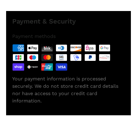
Payment & Security
Payment methods
Your payment information is processed
securely. We do not store credit card details
nor have access to your credit card
information.