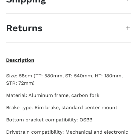
Returns
Description
Size: 58cm (TT: 580mm, ST: 540mm, HT: 180mm,
STR: 72mm)
Material: Aluminum frame, carbon fork
Brake type: Rim brake, standard center mount
Bottom bracket compatibility: OSBB
Drivetrain compatibility: Mechanical and electronic