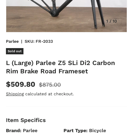
of
1
/
10
Parlee
|
SKU:
FR-2033
Sold out
L (Large) Parlee Z5 SLi Di2 Carbon
Rim Brake Road Frameset
$509.80
$875.00
Shipping
calculated at checkout.
Item Specifics
Brand:
Parlee
Part Type:
Bicycle