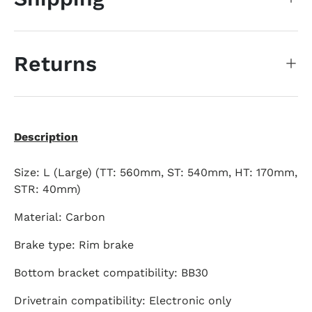
Returns
Description
Size: L (Large) (TT: 560mm, ST: 540mm, HT: 170mm,
STR: 40mm)
Material: Carbon
Brake type: Rim brake
Bottom bracket compatibility: BB30
Drivetrain compatibility: Electronic only