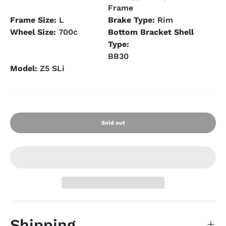
Frame
Frame Size:
L
Brake Type:
Rim
Wheel Size:
700c
Bottom Bracket Shell
Type:
BB30
Model:
Z5 SLi
Sold out
Shipping