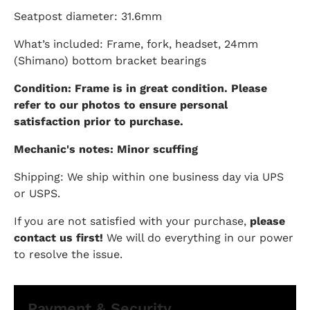
Seatpost diameter: 31.6mm
What’s included: Frame, fork, headset, 24mm
(Shimano) bottom bracket bearings
Condition: Frame is in great condition. Please
refer to our photos to ensure personal
satisfaction prior to purchase.
Mechanic's notes: Minor scuffing
Shipping: We ship within one business day via UPS
or USPS.
If you are not satisfied with your purchase,
please
contact us first!
We will do everything in our power
to resolve the issue.
Payment & Security