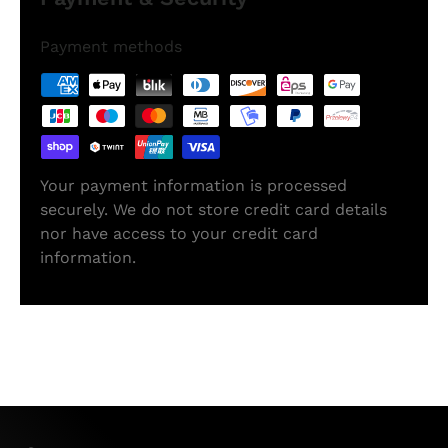
Payment methods
Your payment information is processed
securely. We do not store credit card details
nor have access to your credit card
information.