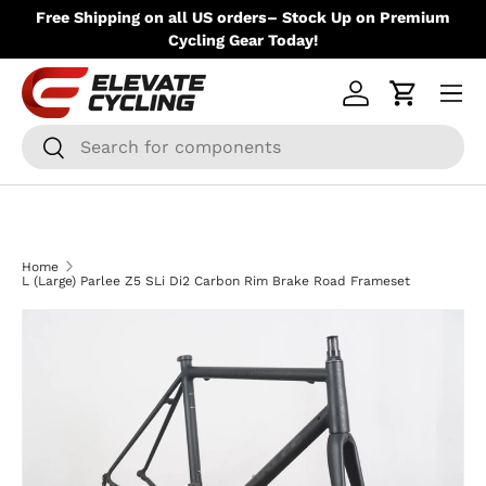
ere
Free Shipping on all US orders– Stock Up on Premium
Skip to content
Up
Cycling Gear Today!
Menu
Log in
Cart
Search
Search
Home
L (Large) Parlee Z5 SLi Di2 Carbon Rim Brake Road Frameset