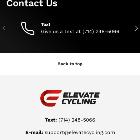
Contact Us
Text
Previous
Nex
Give us a text at (714) 248-5066.
Back to top
Text:
(714) 248-5066
E-mail:
support@elevatecycling.com