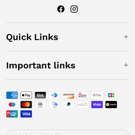
Facebook
Instagram
Quick Links
Important links
Payment methods accepted
Country/Region